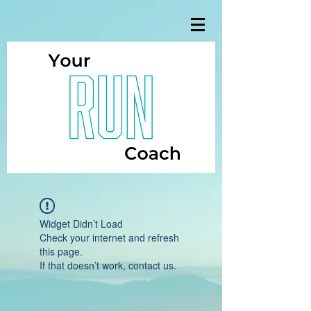
Widget Didn’t Load
Check your internet and refresh
this page.
If that doesn’t work, contact us.