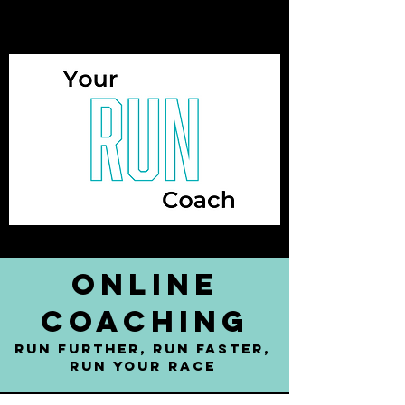
online
coaching
run further, run faster,
run YOUR RACE