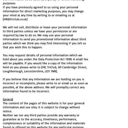
purposes
if you have previously agreed to us using your personal
information for direct marketing purposes, you may change
your mind at any time by writing to or emailing us at
[
HR@triclub.co.uk
]
We will not sell, distribute or lease your personal information
to third parties unless we have your permission or are
required by law to do so. We may use your personal
information to send you promotional information about third
parties which we think you may find interesting if you tell us
that you wish this to happen.
You may request details of personal information which we
hold about you under the Data Protection Act 1998. A small fee
will be payable. If you would like a copy of the information
held on you please write to [HR, TriClub, 60 Cambridge Street,
Loughborough, Leicestershire, LE11 1NN].
If you believe that any information we are holding on you is
incorrect or incomplete, please write to or email us as soon as
possible, at the above address. We will promptly correct any
information found to be incorrect.
General
The content of the pages of this website is for your general
information and use only. It is subject to change without
notice.
Neither we nor any third parties provide any warranty or
guarantee as to the accuracy, timeliness, performance,
completeness or suitability of the information and materials
found or offered on this website for any particular purpose.