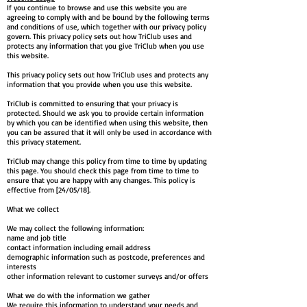
If you continue to browse and use this website you are
agreeing to comply with and be bound by the following terms
and conditions of use, which together with our privacy policy
govern. This privacy policy sets out how TriClub uses and
protects any information that you give TriClub when you use
this website.
This privacy policy sets out how TriClub uses and protects any
information that you provide when you use this website.
TriClub is committed to ensuring that your privacy is
protected. Should we ask you to provide certain information
by which you can be identified when using this website, then
you can be assured that it will only be used in accordance with
this privacy statement.
TriClub may change this policy from time to time by updating
this page. You should check this page from time to time to
ensure that you are happy with any changes. This policy is
effective from [24/05/18].
What we collect
We may collect the following information:
name and job title
contact information including email address
demographic information such as postcode, preferences and
interests
other information relevant to customer surveys and/or offers
What we do with the information we gather
We require this information to understand your needs and