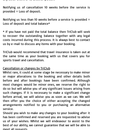
Notifying us of cancellation 10 weeks before the service is
provided = Loss of deposit.
Notifying us less than 10 weeks before a service is provided =
Loss of deposit and total balance*
* If you have not paid the total balance then TriClub will seek
to recover the outstanding balance together with any legal
costs incurred during this process. It is always best to contact
us by e-mail to discuss any items with your booking.
TriClub would recommend that travel insurance is taken out at
the same time as your booking with us that covers you for
sports travel and cancellation.
Cancellation or changes by TriClub
Whilst rare, it could at some stage be necessary to make minor
or major alterations to the booking and other details both
before and after bookings have been confirmed. Although
most changes would be minor ones, we reserve the right to
do so but will advise you of any significant issues arising from
such changes. If it is necessary to make a significant change
before arrival, we will advise you as soon as we can. We will
then offer you the choice of either accepting the changed
arrangements notified to you or purchasing an alternative
service.
Should you wish to make any changes to your booking after it
has been confirmed and reserved you are requested to advise
us of your wishes. Whilst we will endeavour to assist to the
best of our ability, we cannot guarantee that we will be able to
meet all requests.