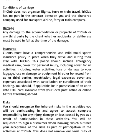
Conditions of carriage
TriClub does not organise flights, ferry or train travel. TriClub
has no part in the contract between you and the chartered
company used for transport, airline, ferry or train company.
Damage
Any damage to the accommodation or property of TriClub or
any third party by the client whether accidental or deliberate
must be paid in full at the time of the damage.
Insurance
Clients must have a comprehensive and valid multi sports
insurance policy in place when they arrive and during their
stay with TriClub. This policy should include emergency
medical care, cover for personal injury, including cover for all
activities, including water activities, loss or damage to your
luggage, loss or damage to equipment hired or borrowed from
us or third parties, repatriation, legal expenses cover and
expenses associated with cancellation or curtailment of their
booking. You should, if applicable, be in possession of an up to
date EHIC card available from your local post office or online
before travelling abroad.
Risks
You should recognise the inherent risks in the activities you
will be participating in and agree to accept complete
responsibility for any injury, damage or loss caused by you as a
result of participation in those activities. You will be
requested to sign a disclaimer when booking, which outlines
your acceptance of the risks as part of participation in the
activities at TriClub. This does not remove our legal duty of