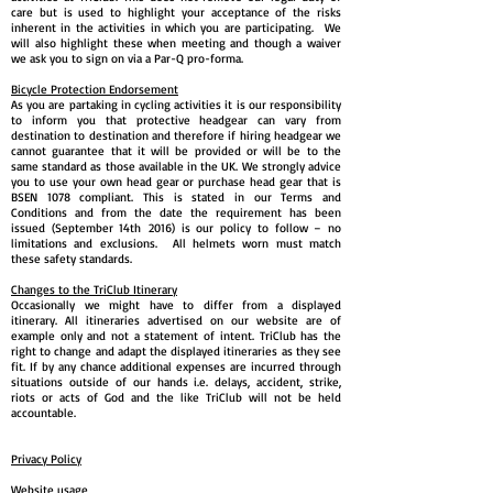
care but is used to highlight your acceptance of the risks
inherent in the activities in which you are participating. We
will also highlight these when meeting and though a waiver
we ask you to sign on via a Par-Q pro-forma.
Bicycle Protection Endorsement
As you are partaking in cycling activities it is our responsibility
to inform you that protective headgear can vary from
destination to destination and therefore if hiring headgear we
cannot guarantee that it will be provided or will be to the
same standard as those available in the UK. We strongly advice
you to use your own head gear or purchase head gear that is
BSEN 1078 compliant. This is stated in our Terms and
Conditions and from the date the requirement has been
issued (September 14th 2016) is our policy to follow – no
limitations and exclusions. All helmets worn must match
these safety standards.
Changes to the TriClub Itinerary
Occasionally we might have to differ from a displayed
itinerary. All itineraries advertised on our website are of
example only and not a statement of intent. TriClub has the
right to change and adapt the displayed itineraries as they see
fit. If by any chance additional expenses are incurred through
situations outside of our hands i.e. delays, accident, strike,
riots or acts of God and the like TriClub will not be held
accountable.
Privacy Policy
Website usage