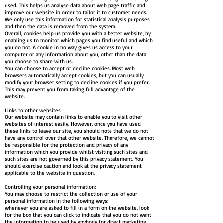
used. This helps us analyse data about web page traffic and
improve our website in order to tailor it to customer needs.
We only use this information for statistical analysis purposes
and then the data is removed from the system.
Overall, cookies help us provide you with a better website, by
enabling us to monitor which pages you find useful and which
you do not. A cookie in no way gives us access to your
computer or any information about you, other than the data
you choose to share with us.
You can choose to accept or decline cookies. Most web
browsers automatically accept cookies, but you can usually
modify your browser setting to decline cookies if you prefer.
This may prevent you from taking full advantage of the
website.
Links to other websites
Our website may contain links to enable you to visit other
websites of interest easily. However, once you have used
these links to leave our site, you should note that we do not
have any control over that other website. Therefore, we cannot
be responsible for the protection and privacy of any
information which you provide whilst visiting such sites and
such sites are not governed by this privacy statement. You
should exercise caution and look at the privacy statement
applicable to the website in question.
Controlling your personal information:
You may choose to restrict the collection or use of your
personal information in the following ways:
whenever you are asked to fill in a form on the website, look
for the box that you can click to indicate that you do not want
the information to be used by anybody for direct marketing