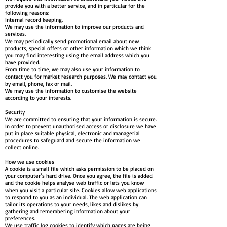
provide you with a better service, and in particular for the
following reasons:
Internal record keeping.
We may use the information to improve our products and
services.
We may periodically send promotional email about new
products, special offers or other information which we think
you may find interesting using the email address which you
have provided.
From time to time, we may also use your information to
contact you for market research purposes. We may contact you
by email, phone, fax or mail.
We may use the information to customise the website
according to your interests.
Security
We are committed to ensuring that your information is secure.
In order to prevent unauthorised access or disclosure we have
put in place suitable physical, electronic and managerial
procedures to safeguard and secure the information we
collect online.
How we use cookies
A cookie is a small file which asks permission to be placed on
your computer’s hard drive. Once you agree, the file is added
and the cookie helps analyse web traffic or lets you know
when you visit a particular site. Cookies allow web applications
to respond to you as an individual. The web application can
tailor its operations to your needs, likes and dislikes by
gathering and remembering information about your
preferences.
We use traffic log cookies to identify which pages are being