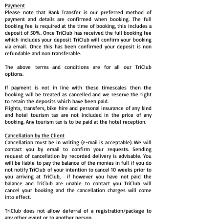
Payment
Please note that Bank Transfer is our preferred method of
payment and details are confirmed when booking. The full
booking fee is required at the time of booking, this includes a
deposit of 50%. Once TriClub has received the full booking fee
which includes your deposit TriClub will confirm your booking
via email. Once this has been confirmed your deposit is non
refundable and non transferable.
The above terms and conditions are for all our TriClub
options.
If payment is not in line with these timescales then the
booking will be treated as cancelled and we reserve the right
to retain the deposits which have been paid.
Flights, transfers, bike hire and personal insurance of any kind
and hotel tourism tax are not included in the price of any
booking. Any tourism tax is to be paid at the hotel reception.
Cancellation by the Client
Cancellation must be in writing (e-mail is acceptable). We will
contact you by email to confirm your requests. Sending
request of cancellation by recorded delivery is advisable. You
will be liable to pay the balance of the monies in full if you do
not notify TriClub of your intention to cancel 10 weeks prior to
you arriving at TriClub, if however you have not paid the
balance and TriClub are unable to contact you TriClub will
cancel your booking and the cancellation charges will come
into effect.
TriClub does not allow deferral of a registration/package to
any other event or to another person.