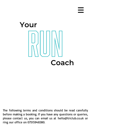
Terms &
Conditions
The following terms and conditions should be read carefully
before making a booking. If you have any questions or queries,
please contact us, you can email us at
hello@triclub.co.uk
or
ring our office on
07515948380
.