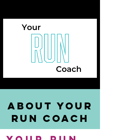
about your
run coach
your run