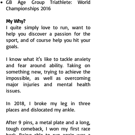
GB Age Group Triathlete: World
Championships 2016
My Why?
I quite simply love to run, want to
help you discover a passion for the
sport, and of course help you hit your
goals.
I know what it's like to tackle anxiety
and fear around ability. Taking on
something new, trying to achieve the
impossible, as well as overcoming
major injuries and mental health
issues.
In 2018, I broke my leg in three
places and dislocated my ankle.
After 9 pins, a metal plate and a long,
tough comeback, I won my first race
back. Being able to run again was a