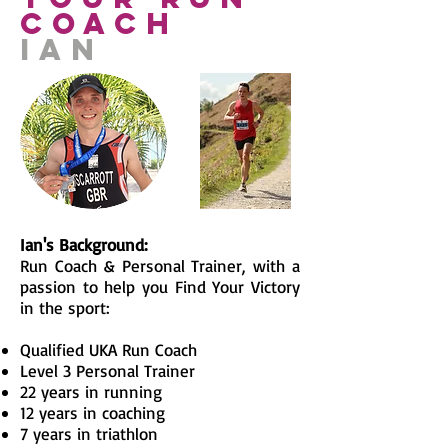
coach
IAN
Ian's Background:
Run Coach & Personal Trainer, with a
passion to help you Find Your Victory
in the sport:
Qualified UKA Run Coach
Level 3 Personal Trainer
22 years in running
12 years in coaching
7 years in triathlon