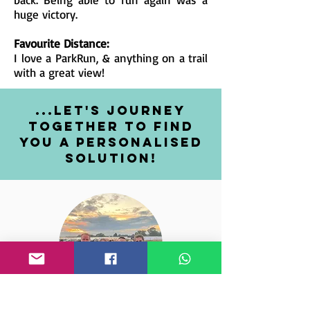
huge victory.
Favourite Distance:
I love a ParkRun, & anything on a trail
with a great view!
...let's journey
together to find
you a personalised
solutioN!