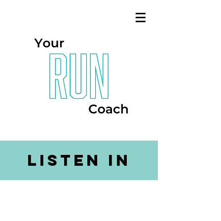
listen in