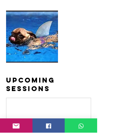
Upcoming
Sessions