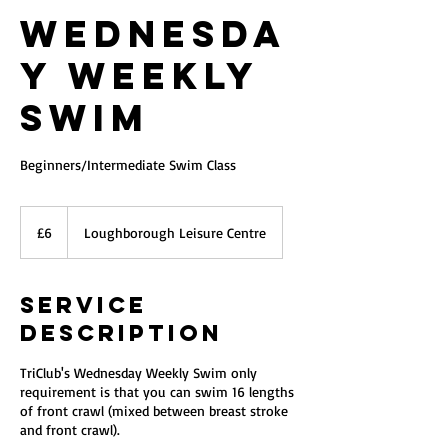
Wednesda
y Weekly
Swim
Beginners/Intermediate Swim Class
6
British
£6
Loughborough Leisure Centre
pounds
Service
Description
TriClub's Wednesday Weekly Swim only
requirement is that you can swim 16 lengths
of front crawl (mixed between breast stroke
and front crawl).