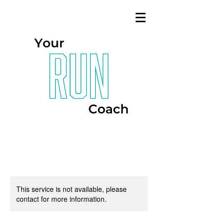
This service is not available, please
contact for more information.