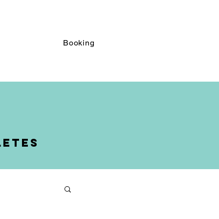
Booking
Booking
letes