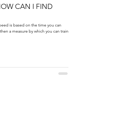
HOW CAN I FIND
peed is based on the time you can
 then a measure by which you can train