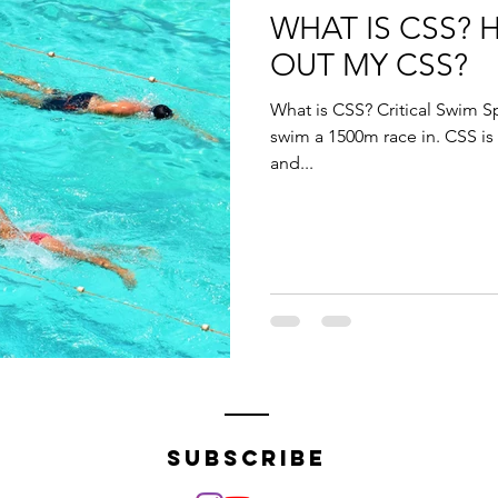
WHAT IS CSS? 
OUT MY CSS?
What is CSS? Critical Swim S
swim a 1500m race in. CSS is
and...
subscribe