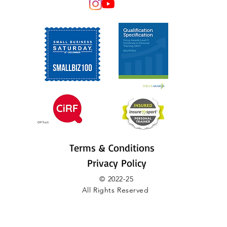
Terms & Conditions
Privacy Policy
© 2022-25
All Rights Reserved