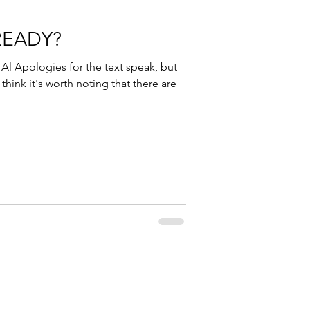
READY?
l Apologies for the text speak, but
 think it's worth noting that there are