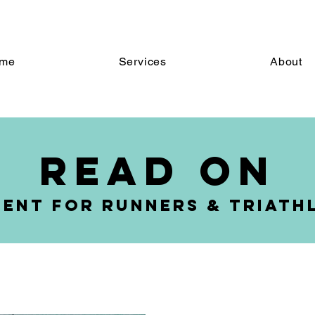
ome
Services
About
me
Services
About
read on
ent for Runners & triath