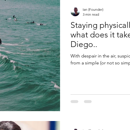
Ian (Founder)
3 min read
Staying physical
what does it tak
Diego..
With despair in the air, susp
from a simple (or not so simpl