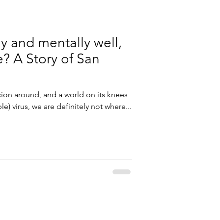
ly and mentally well,
e? A Story of San
icion around, and a world on its knees
e) virus, we are definitely not where...