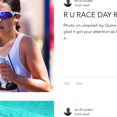
Ian (Founder)
3 min read
R U RACE DAY 
Photo on unsplash by Quino A
glad it got your attention as I
a...
Ian (Founder)
3 min read