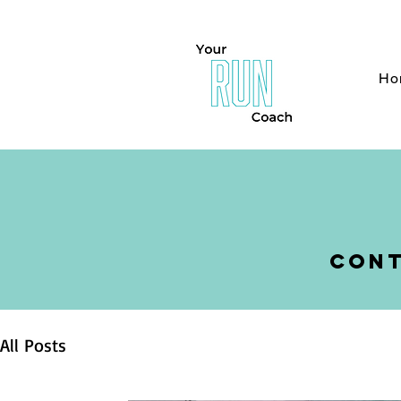
H
Ho
cont
All Posts