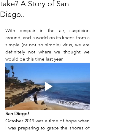
take? A Story of San
Diego..
With despair in the air, suspicion 
around, and a world on its knees from a 
simple (or not so simple) virus, we are 
definitely not where we thought we 
would be this time last year.
San Diego!
October 2019 was a time of hope when 
I was preparing to grace the shores of 