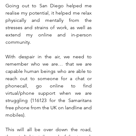
Going out to San Diego helped me 
realise my potential, it helped me relax 
physically and mentally from the 
stresses and strains of work, as well as 
extend my online and in-person 
community. 
With despair in the air, we need to 
remember who we are… that we are 
capable human beings who are able to 
reach out to someone for a chat or 
phonecall, go online to find 
virtual/phone support when we are 
struggling (116123 for the Samaritans 
free phone from the UK on landline and 
mobiles).
This will all be over down the road, 