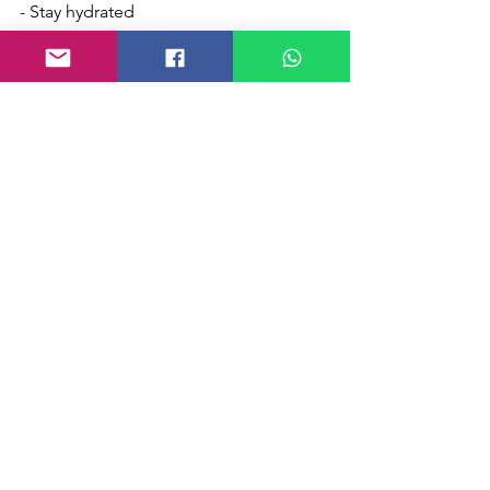
- Stay hydrated
- Talk, talk, talk you will feel better... as 
Ron Burgundy says...
We're all in this together, we will get 
through this, and like San Diego, 
brighter shores are on the horizon. 
Perseverance produces character, and 
in turn hope, it won't disappoint.
Stay classy!