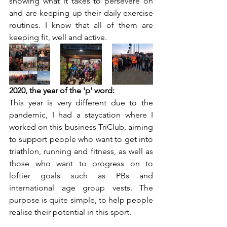
showing what it takes to persevere on 
and are keeping up their daily exercise 
routines. I know that all of them are 
keeping fit, well and active.
2020, the year of the 'p' word:
This year is very different due to the 
pandemic, I had a staycation where I 
worked on this business TriClub, aiming 
to support people who want to get into 
triathlon, running and fitness, as well as 
those who want to progress on to 
loftier goals such as PBs and 
international age group vests. The 
purpose is quite simple, to help people 
realise their potential in this sport. 