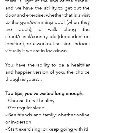
there is light at the end of the tunnel, 
and we have the ability to get out the 
door and exercise, whether that is a visit 
to the gym/swimming pool (when they 
are open), a walk along the 
street/canal/countryside (dependent on 
location), or a workout session indoors 
virtually if we are in lockdown.
You have the ability to be a healthier 
and happier version of you, the choice 
though is yours…
Top tips, you've waited long enough:
- Choose to eat healthy
- Get regular sleep
- See friends and family, whether online 
or in-person
- Start exercising, or keep going with it!