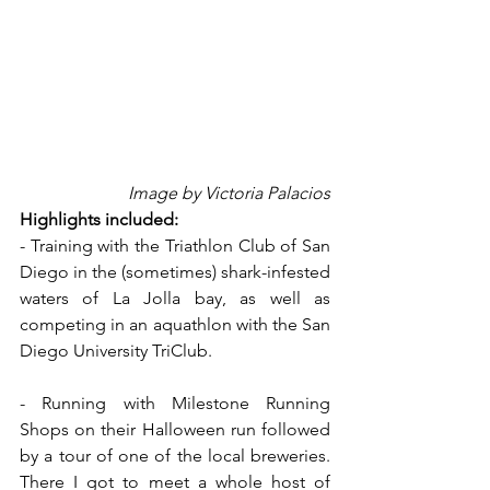
Image by Victoria Palacios
Highlights included:
- Training with the Triathlon Club of San 
Diego in the (sometimes) shark-infested 
waters of La Jolla bay, as well as 
competing in an aquathlon with the San 
Diego University TriClub.
- Running with Milestone Running 
Shops on their Halloween run followed 
by a tour of one of the local breweries. 
There I got to meet a whole host of 