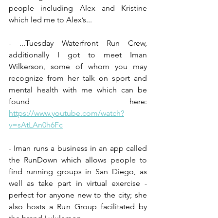
people including Alex and Kristine 
which led me to Alex’s...
- ...Tuesday Waterfront Run Crew, 
additionally I got to meet Iman 
Wilkerson, some of whom you may 
recognize from her talk on sport and 
mental health with me which can be 
found here:  
https://www.youtube.com/watch?
v=sAtLAn0h6Fc
- Iman runs a business in an app called 
the RunDown which allows people to 
find running groups in San Diego, as 
well as take part in virtual exercise - 
perfect for anyone new to the city; she 
also hosts a Run Group facilitated by 