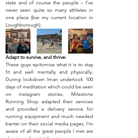
state and of course the people – I’ve 
never seen quite so many athletes in 
one place (bar my current location in 
Loughborough).
Adapt to survive, and thrive:
These guys epitomise what it is to stay 
fit and well mentally and physically. 
During lockdown Iman undertook 100 
days of meditation which could be seen 
on instagram stories, Milestone 
Running Shop adapted their services 
and provided a delivery service for 
running equipment and much needed 
banter on their social media pages, I'm 
aware of all the great people I met are 