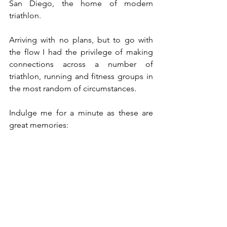
San Diego, the home of modern 
triathlon.
Arriving with no plans, but to go with 
the flow I had the privilege of making 
connections across a number of 
triathlon, running and fitness groups in 
the most random of circumstances. 
Indulge me for a minute as these are 
great memories: