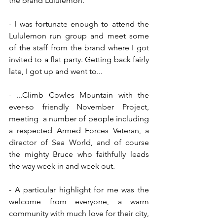
the brand Lululemon.
- I was fortunate enough to attend the 
Lululemon run group and meet some 
of the staff from the brand where I got 
invited to a flat party. Getting back fairly 
late, I got up and went to...
- ...Climb Cowles Mountain with the 
ever-so friendly November Project, 
meeting  a number of people including 
a respected Armed Forces Veteran, a 
director of Sea World, and of course 
the mighty Bruce who faithfully leads 
the way week in and week out.
- A particular highlight for me was the 
welcome from everyone, a warm 
community with much love for their city, 