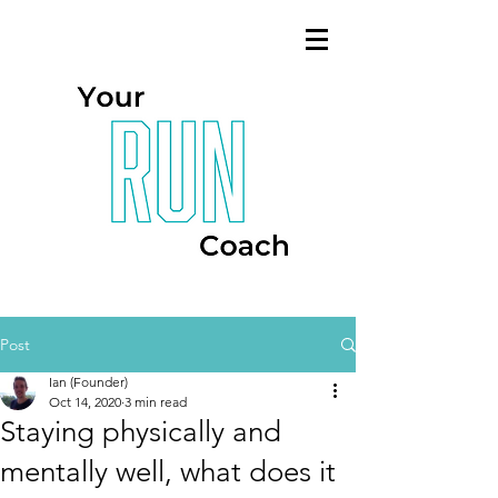
Post
Ian (Founder)
Oct 14, 2020
3 min read
Staying physically and
mentally well, what does it